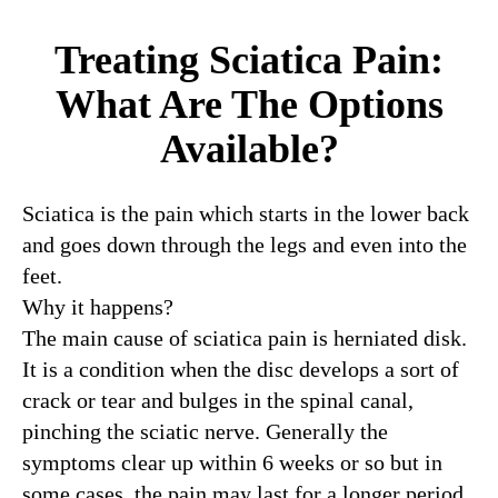
Treating Sciatica Pain:
What Are The Options
Available?
Sciatica is the pain which starts in the lower back
and goes down through the legs and even into the
feet.
Why it happens?
The main cause of sciatica pain is herniated disk.
It is a condition when the disc develops a sort of
crack or tear and bulges in the spinal canal,
pinching the sciatic nerve. Generally the
symptoms clear up within 6 weeks or so but in
some cases, the pain may last for a longer period