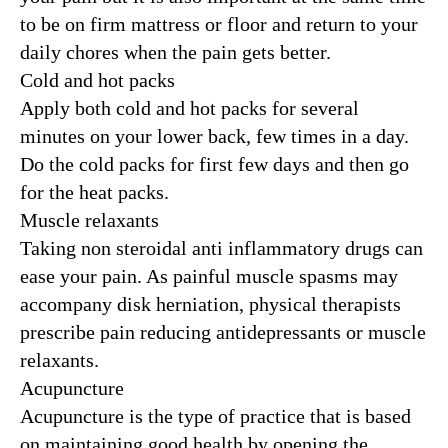
to be on firm mattress or floor and return to your
daily chores when the pain gets better.
Cold and hot packs
Apply both cold and hot packs for several
minutes on your lower back, few times in a day.
Do the cold packs for first few days and then go
for the heat packs.
Muscle relaxants
Taking non steroidal anti inflammatory drugs can
ease your pain. As painful muscle spasms may
accompany disk herniation, physical therapists
prescribe pain reducing antidepressants or muscle
relaxants.
Acupuncture
Acupuncture is the type of practice that is based
on maintaining good health by opening the