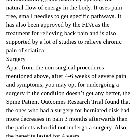
natural flow of energy in the body. It uses pain
free, small needles to get specific pathways. It
has also been approved by the FDA as the
treatment for relieving back pain and is also
supported by a lot of studies to relieve chronic
pain of sciatica.
Surgery
Apart from the non surgical procedures
mentioned above, after 4-6 weeks of severe pain
and symptoms, you may opt for undergoing a
surgery if the condition doesn’t get any better, the
Spine Patient Outcomes Research Trial found that
the ones who had a surgery for herniated disk had
more decreases in pain 3 months afterwards than
the patients who did not undergo a surgery. Also,
the benefits lasted for 4 years.