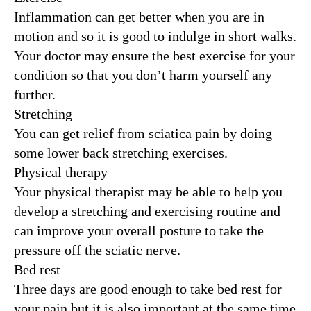
Inflammation can get better when you are in
motion and so it is good to indulge in short walks.
Your doctor may ensure the best exercise for your
condition so that you don’t harm yourself any
further.
Stretching
You can get relief from sciatica pain by doing
some lower back stretching exercises.
Physical therapy
Your physical therapist may be able to help you
develop a stretching and exercising routine and
can improve your overall posture to take the
pressure off the sciatic nerve.
Bed rest
Three days are good enough to take bed rest for
your pain but it is also important at the same time