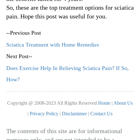
So, these are the top treatment options for sciatica
pain. Hope this post was useful for you.
--Previous Post
Sciatica Treatment with Home Remedies
Next Post--
Does Exercise Help In Relieving Sciatica Pain? If So,
How?
Copyright @ 2008-2023 All Rights Reserved
Home
|
About Us
|
Privacy Policy
|
Disclamimer
|
Contact Us
The contents of this site are for informational
purposes only, and are not intended to be a