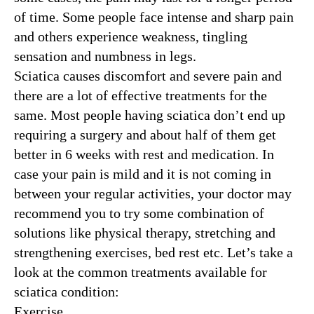
of time. Some people face intense and sharp pain
and others experience weakness, tingling
sensation and numbness in legs.
Sciatica causes discomfort and severe pain and
there are a lot of effective treatments for the
same. Most people having sciatica don’t end up
requiring a surgery and about half of them get
better in 6 weeks with rest and medication. In
case your pain is mild and it is not coming in
between your regular activities, your doctor may
recommend you to try some combination of
solutions like physical therapy, stretching and
strengthening exercises, bed rest etc. Let’s take a
look at the common treatments available for
sciatica condition:
Exercise