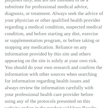
substitute for professional medical advice,
diagnosis, or treatment. Always seek the advice of
your physician or other qualified health provider
regarding a medical condition, suspected medical
condition, and before starting any diet, exercise
or supplementation program, or before taking or
stopping any medication. Reliance on any
information provided by this site and others
appearing on the site is solely at your own risk.
You should do your own research and confirm the
information with other sources when searching
for information regarding health issues and
always review the information carefully with
your professional health care provider before
using any of the protocols presented on this
website and/or in the product sold here.Results