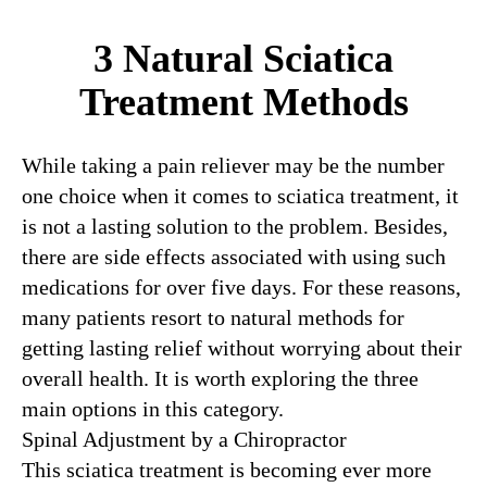
3 Natural Sciatica
Treatment Methods
While taking a pain reliever may be the number
one choice when it comes to sciatica treatment, it
is not a lasting solution to the problem. Besides,
there are side effects associated with using such
medications for over five days. For these reasons,
many patients resort to natural methods for
getting lasting relief without worrying about their
overall health. It is worth exploring the three
main options in this category.
Spinal Adjustment by a Chiropractor
This sciatica treatment is becoming ever more