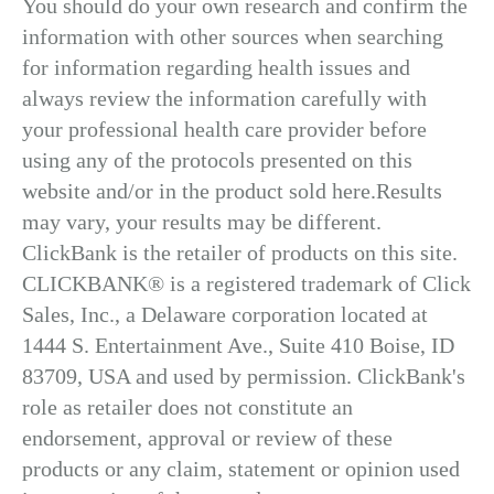
You should do your own research and confirm the
information with other sources when searching
for information regarding health issues and
always review the information carefully with
your professional health care provider before
using any of the protocols presented on this
website and/or in the product sold here.Results
may vary, your results may be different.
ClickBank is the retailer of products on this site.
CLICKBANK® is a registered trademark of Click
Sales, Inc., a Delaware corporation located at
1444 S. Entertainment Ave., Suite 410 Boise, ID
83709, USA and used by permission. ClickBank's
role as retailer does not constitute an
endorsement, approval or review of these
products or any claim, statement or opinion used