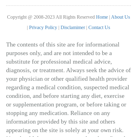
Copyright @ 2008-2023 All Rights Reserved
Home
|
About Us
|
Privacy Policy
|
Disclamimer
|
Contact Us
The contents of this site are for informational
purposes only, and are not intended to be a
substitute for professional medical advice,
diagnosis, or treatment. Always seek the advice of
your physician or other qualified health provider
regarding a medical condition, suspected medical
condition, and before starting any diet, exercise
or supplementation program, or before taking or
stopping any medication. Reliance on any
information provided by this site and others
appearing on the site is solely at your own risk.