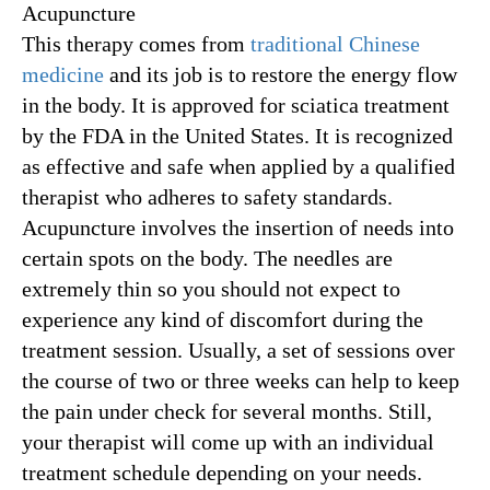
Acupuncture
This therapy comes from
traditional Chinese
medicine
and its job is to restore the energy flow
in the body. It is approved for sciatica treatment
by the FDA in the United States. It is recognized
as effective and safe when applied by a qualified
therapist who adheres to safety standards.
Acupuncture involves the insertion of needs into
certain spots on the body. The needles are
extremely thin so you should not expect to
experience any kind of discomfort during the
treatment session. Usually, a set of sessions over
the course of two or three weeks can help to keep
the pain under check for several months. Still,
your therapist will come up with an individual
treatment schedule depending on your needs.