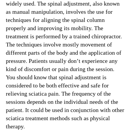
widely used. The spinal adjustment, also known
as manual manipulation, involves the use for
techniques for aligning the spinal column
properly and improving its mobility. The
treatment is performed by a trained chiropractor.
The techniques involve mostly movement of
different parts of the body and the application of
pressure. Patients usually don’t experience any
kind of discomfort or pain during the session.
You should know that spinal adjustment is
considered to be both effective and safe for
relieving sciatica pain. The frequency of the
sessions depends on the individual needs of the
patient. It could be used in conjunction with other
sciatica treatment methods such as physical
therapy.