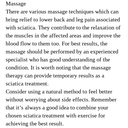
Massage
There are various massage techniques which can
bring relief to lower back and leg pain associated
with sciatica. They contribute to the relaxation of
the muscles in the affected areas and improve the
blood flow to them too. For best results, the
massage should be performed by an experienced
specialist who has good understanding of the
condition. It is worth noting that the massage
therapy can provide temporary results as a
sciatica treatment.
Consider using a natural method to feel better
without worrying about side effects. Remember
that it’s always a good idea to combine your
chosen sciatica treatment with exercise for
achieving the best result.