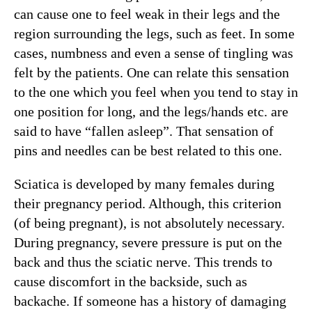
can cause one to feel weak in their legs and the
region surrounding the legs, such as feet. In some
cases, numbness and even a sense of tingling was
felt by the patients. One can relate this sensation
to the one which you feel when you tend to stay in
one position for long, and the legs/hands etc. are
said to have “fallen asleep”. That sensation of
pins and needles can be best related to this one.
Sciatica is developed by many females during
their pregnancy period. Although, this criterion
(of being pregnant), is not absolutely necessary.
During pregnancy, severe pressure is put on the
back and thus the sciatic nerve. This trends to
cause discomfort in the backside, such as
backache. If someone has a history of damaging