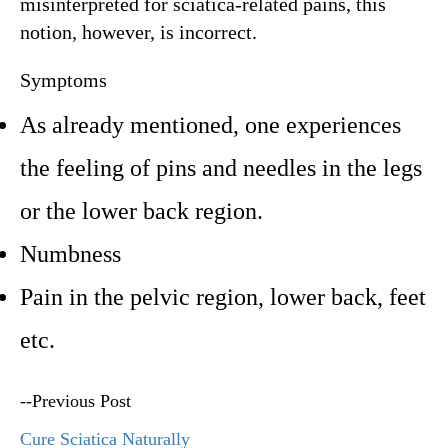
misinterpreted for sciatica-related pains, this
notion, however, is incorrect.
Symptoms
As already mentioned, one experiences
the feeling of pins and needles in the legs
or the lower back region.
Numbness
Pain in the pelvic region, lower back, feet
etc.
--Previous Post
Cure Sciatica Naturally