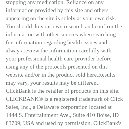
stopping any medication. Reliance on any
information provided by this site and others
appearing on the site is solely at your own risk.
You should do your own research and confirm the
information with other sources when searching
for information regarding health issues and
always review the information carefully with
your professional health care provider before
using any of the protocols presented on this
website and/or in the product sold here.Results
may vary, your results may be different.
ClickBank is the retailer of products on this site.
CLICKBANK® is a registered trademark of Click
Sales, Inc., a Delaware corporation located at
1444 S. Entertainment Ave., Suite 410 Boise, ID
83709, USA and used by permission. ClickBank's