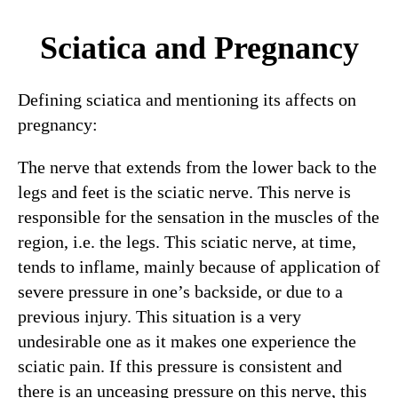
Sciatica and Pregnancy
Defining sciatica and mentioning its affects on
pregnancy:
The nerve that extends from the lower back to the
legs and feet is the sciatic nerve. This nerve is
responsible for the sensation in the muscles of the
region, i.e. the legs. This sciatic nerve, at time,
tends to inflame, mainly because of application of
severe pressure in one’s backside, or due to a
previous injury. This situation is a very
undesirable one as it makes one experience the
sciatic pain. If this pressure is consistent and
there is an unceasing pressure on this nerve, this