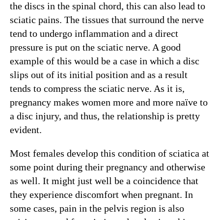
the discs in the spinal chord, this can also lead to
sciatic pains. The tissues that surround the nerve
tend to undergo inflammation and a direct
pressure is put on the sciatic nerve. A good
example of this would be a case in which a disc
slips out of its initial position and as a result
tends to compress the sciatic nerve. As it is,
pregnancy makes women more and more naïve to
a disc injury, and thus, the relationship is pretty
evident.
Most females develop this condition of sciatica at
some point during their pregnancy and otherwise
as well. It might just well be a coincidence that
they experience discomfort when pregnant. In
some cases, pain in the pelvis region is also