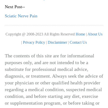
Next Post--
Sciatic Nerve Pain
Copyright @ 2008-2023 All Rights Reserved
Home
|
About Us
|
Privacy Policy
|
Disclamimer
|
Contact Us
The contents of this site are for informational
purposes only, and are not intended to be a
substitute for professional medical advice,
diagnosis, or treatment. Always seek the advice of
your physician or other qualified health provider
regarding a medical condition, suspected medical
condition, and before starting any diet, exercise
or supplementation program, or before taking or